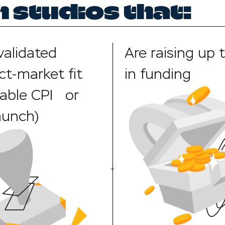
 studios that:
validated
Are raising up 
ct-market fit
in funding
table CPI or
aunch)