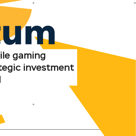
ile gaming
tegic investment
d