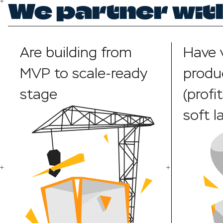
We partner with
Are building from
Have 
MVP to scale-ready
produ
stage
(profi
soft l