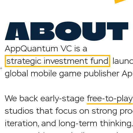
ABOUT 
AppQuantum VC is a
strategic investment
f
und
launc
global mobile game publisher 
We back early-stage
free-to-play
studios that focus on strong pro
iteration, and long-term thinkin