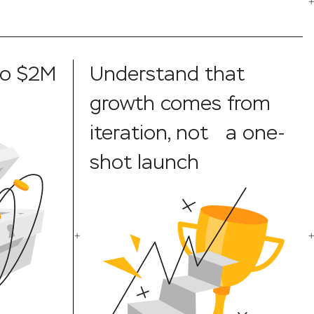
to $2M
Understand that
growth comes from
iteration, not a one-
shot launch