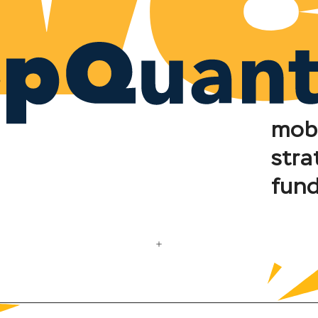
mob
stra
fun