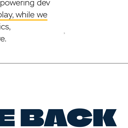
mpowering dev
ay, while we
cs,
e.
E BACK