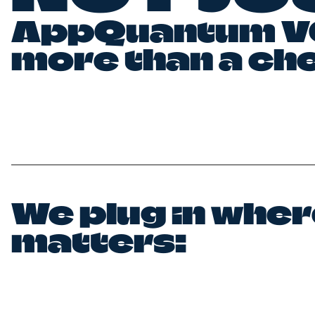
AppQuantum VC
more than a ch
We plug in where
matters: