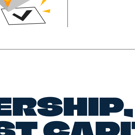
ERSHIP,
ST CAP