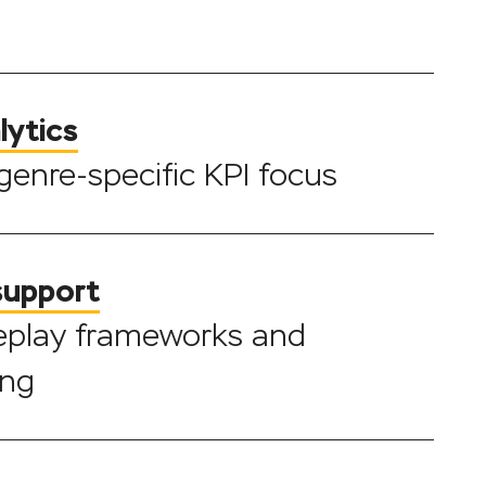
lytics
 genre-specific KPI focus
support
eplay frameworks and
ing