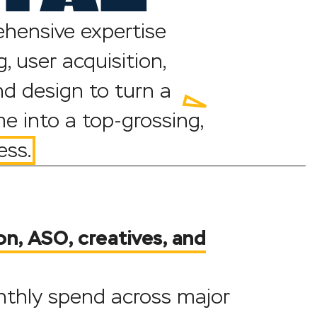
hensive expertise
, user acquisition,
d design to turn a
e into a top-grossing,
ess.
on, ASO, creatives, and
onthly spend across major