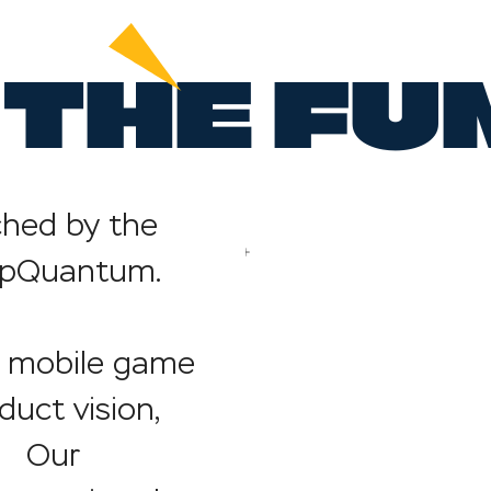
THE FU
hed by the
AppQuantum.
mobile game
duct vision,
g. Our