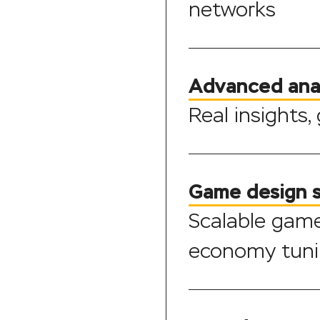
networks
Advanced ana
Real insights,
Game design 
Scalable gam
economy tun