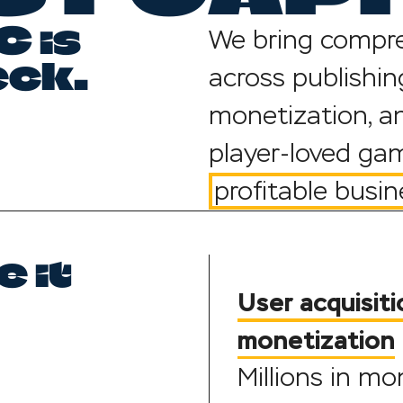
 is
We bring compre
eck.
across publishing
monetization, an
player-loved gam
profitable busin
 it
User acquisiti
monetization
Millions in m