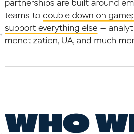
partnerships are built around e
teams to
double down on gamepl
support everything else
— analyti
monetization, UA, and much mor
WHO W