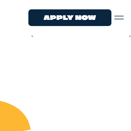
APPLY NOW