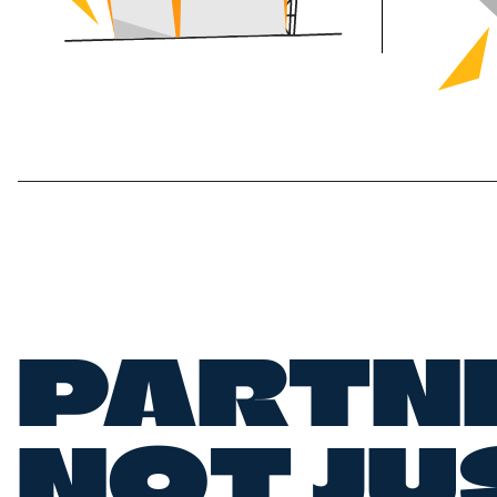
PARTN
NOT JU