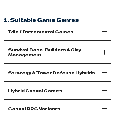
1. Suitable Game Genres
Idle / Incremental Games
Survival Base-Builders & City
Management
Strategy & Tower Defense Hybrids
Hybrid Casual Games
Casual RPG Variants