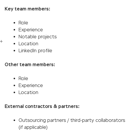
Key team members:
Role
Experience
Notable projects
Location
LinkedIn profile
Other team members:
Role
Experience
Location
External contractors & partners:
Outsourcing partners / third-party collaborators
(if applicable)