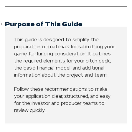
Purpose of This Guide
This guide is designed to simplify the
preparation of materials for submitting your
game for funding consideration. It outlines
the required elements for your pitch deck,
the basic financial model, and additional
information about the project and team.
Follow these recommendations to make
your application clear, structured, and easy
for the investor and producer teams to
review quickly.