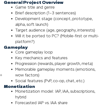
General Project Overview
Game title and genre
Brief description (1–3 sentences)
Development stage (concept, prototype,
alpha, soft launch)
Target audience (age, geography, interests)
Will it be ported to PC? (Mobile-first or multi-
platform?)
Gameplay
Core gameplay loop
Key mechanics and features
Progression (rewards, player growth, meta)
Memorable gameplay moments (emotions,
wow factors)
Social features (PvP, co-op, chat, etc.)
Monetization
Monetization model: IAP, IAA, subscriptions,
hybrid
Forecasted IAP vs. IAA share