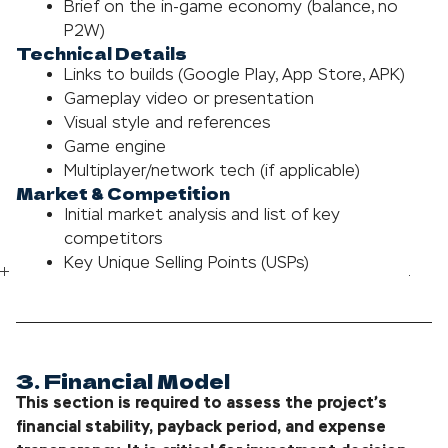
Brief on the in-game economy (balance, no
P2W)
Technical Details
Links to builds (Google Play, App Store, APK)
Gameplay video or presentation
Visual style and references
Game engine
Multiplayer/network tech (if applicable)
Market & Competition
Initial market analysis and list of key
competitors
Key Unique Selling Points (USPs)
3. Financial Model
This section is required to assess the project’s
financial stability, payback period, and expense