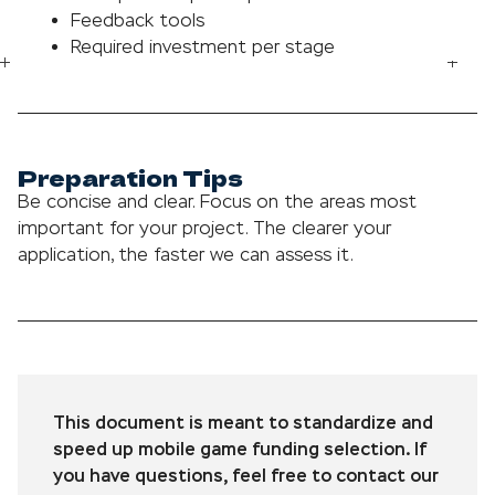
Feedback tools
Required investment per stage
Preparation Tips
Be concise and clear. Focus on the areas most
important for your project. The clearer your
application, the faster we can assess it.
This document is meant to standardize and
speed up mobile game funding selection. If
you have questions, feel free to contact our