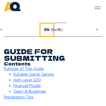
EN
← Back
RU
GUIDE FOR
SUBMITTING
Contents
Purpose of This Guide
Suitable Game Genres
High-Level GDD
Financial Model
Team & Roadmap
Preparation Tips