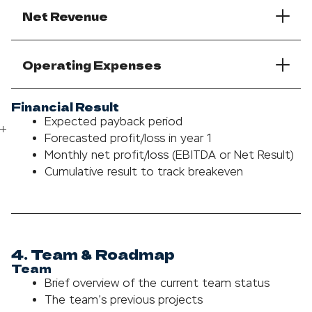
Net Revenue
Operating Expenses
Financial Result
Expected payback period
Forecasted profit/loss in year 1
Monthly net profit/loss (EBITDA or Net Result)
Cumulative result to track breakeven
4. Team & Roadmap
Team
Brief overview of the current team status
The team’s previous projects