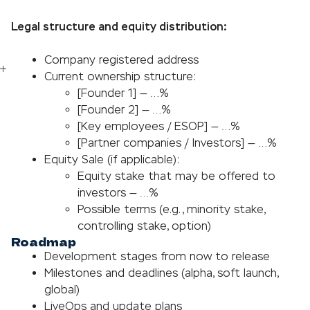
Legal structure and equity distribution:
Company registered address
Current ownership structure:
[Founder 1] — …%
[Founder 2] — …%
[Key employees / ESOP] — …%
[Partner companies / Investors] — …%
Equity Sale (if applicable):
Equity stake that may be offered to
investors — …%
Possible terms (e.g., minority stake,
controlling stake, option)
Roadmap
Development stages from now to release
Milestones and deadlines (alpha, soft launch,
global)
LiveOps and update plans