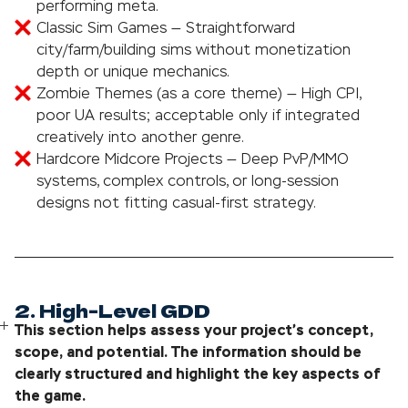
performing meta.
Classic Sim Games — Straightforward
city/farm/building sims without monetization
depth or unique mechanics.
Zombie Themes (as a core theme) — High CPI,
poor UA results; acceptable only if integrated
creatively into another genre.
Hardcore Midcore Projects — Deep PvP/MMO
systems, complex controls, or long-session
designs not fitting casual-first strategy.
2. High-Level GDD
This section helps assess your project’s concept,
scope, and potential. The information should be
clearly structured and highlight the key aspects of
the game.