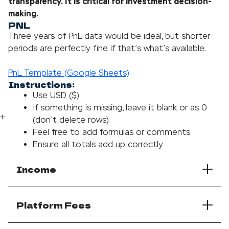
transparency. It is critical for investment decision-
making.
PNL
Three years of PnL data would be ideal, but shorter
periods are perfectly fine if that’s what’s available.
PnL Template (Google Sheets)
Instructions:
Use USD ($)
If something is missing, leave it blank or as 0
(don’t delete rows)
Feel free to add formulas or comments
Ensure all totals add up correctly
Income
Platform Fees