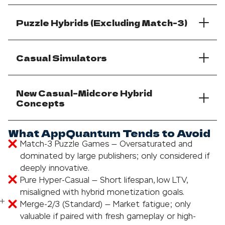
Puzzle Hybrids (Excluding Match-3)
Casual Simulators
New Casual–Midcore Hybrid
Concepts
What AppQuantum Tends to Avoid
Match-3 Puzzle Games — Oversaturated and
dominated by large publishers; only considered if
deeply innovative.
Pure Hyper-Casual — Short lifespan, low LTV,
misaligned with hybrid monetization goals.
Merge-2/3 (Standard) — Market fatigue; only
valuable if paired with fresh gameplay or high-